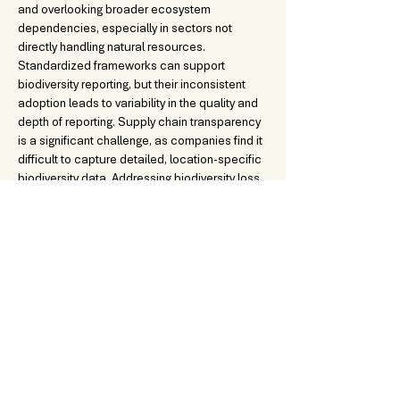
and overlooking broader ecosystem 
dependencies, especially in sectors not 
directly handling natural resources. 
Standardized frameworks can support 
biodiversity reporting, but their inconsistent 
adoption leads to variability in the quality and 
depth of reporting. Supply chain transparency 
is a significant challenge, as companies find it 
difficult to capture detailed, location-specific 
biodiversity data. Addressing biodiversity loss 
will become increasingly important for 
businesses to ensure compliance, 
competitiveness, and long-term resilience, 
requiring improved metrics and data 
collection practices.
DOWNLOADABLE CONTENT:
sus.lab-biodiversity-reporting-practices-in-Switzerla
.pdf
Download PDF • 1.56MB