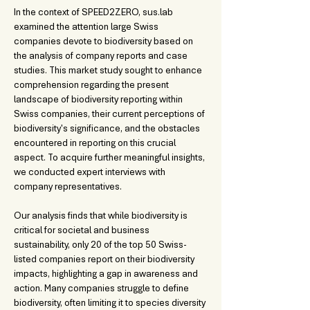
In the context of SPEED2ZERO, sus.lab 
examined the attention large Swiss 
companies devote to biodiversity based on 
the analysis of company reports and case 
studies. This market study sought to enhance 
comprehension regarding the present 
landscape of biodiversity reporting within 
Swiss companies, their current perceptions of 
biodiversity's significance, and the obstacles 
encountered in reporting on this crucial 
aspect. To acquire further meaningful insights, 
we conducted expert interviews with 
company representatives.
Our analysis finds that while biodiversity is 
critical for societal and business 
sustainability, only 20 of the top 50 Swiss-
listed companies report on their biodiversity 
impacts, highlighting a gap in awareness and 
action. Many companies struggle to define 
biodiversity, often limiting it to species diversity 