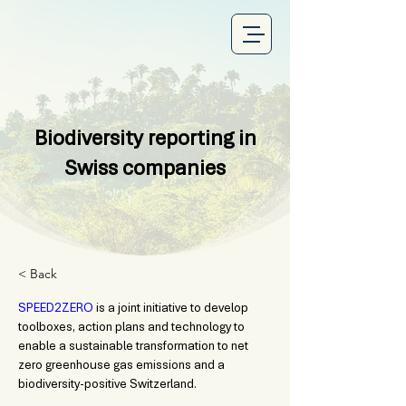
Biodiversity reporting in
Swiss companies
< Back
SPEED2ZERO
 is a joint initiative to develop 
toolboxes, action plans and technology to 
enable a sustainable transformation to net 
zero greenhouse gas emissions and a 
biodiversity-positive Switzerland.