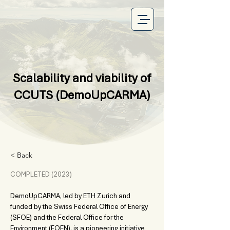
Scalability and viability of
CCUTS (DemoUpCARMA)
< Back
COMPLETED (2023) 
DemoUpCARMA, led by ETH Zurich and 
funded by the Swiss Federal Office of Energy 
(SFOE) and the Federal Office for the 
Environment (FOEN), is a pioneering initiative 