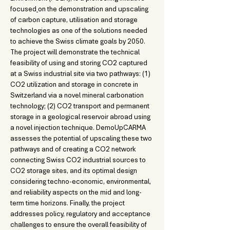
focused
on the demonstration and upscaling 
of carbon capture, utilisation and storage 
technologies as one of the solutions needed 
to achieve the Swiss climate goals by 2050. 
The project will demonstrate the technical 
feasibility of using and storing CO2 captured 
at a Swiss industrial site via two pathways: (1) 
CO2 utilization and storage in concrete in 
Switzerland via a novel mineral carbonation 
technology; (2) CO2 transport and permanent 
storage in a geological reservoir abroad using 
a novel injection technique. DemoUpCARMA 
assesses the potential of upscaling these two 
pathways and of creating a CO2 network 
connecting Swiss CO2 industrial sources to 
CO2 storage sites, and its optimal design 
considering techno-economic, environmental, 
and reliability aspects on the mid and long-
term time horizons. Finally, the project 
addresses policy, regulatory and acceptance 
challenges to ensure the overall feasibility of 