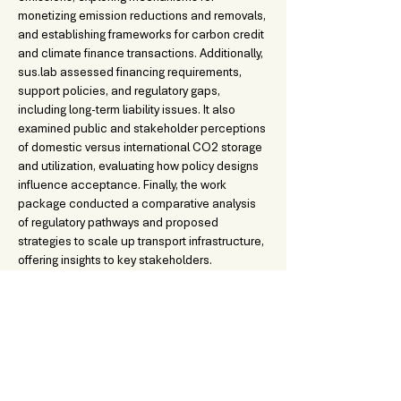
monetizing emission reductions and removals, 
and establishing frameworks for carbon credit 
and climate finance transactions. Additionally, 
sus.lab assessed financing requirements, 
support policies, and regulatory gaps, 
including long-term liability issues. It also 
examined public and stakeholder perceptions 
of domestic versus international CO2 storage 
and utilization, evaluating how policy designs 
influence acceptance. Finally, the work 
package conducted a comparative analysis 
of regulatory pathways and proposed 
strategies to scale up transport infrastructure, 
offering insights to key stakeholders.
DOWNLOADABLE CONTENT:
Deliverable 4.2 - Definition of scenarios for an EU-wi
.pdf
Download PDF • 799KB