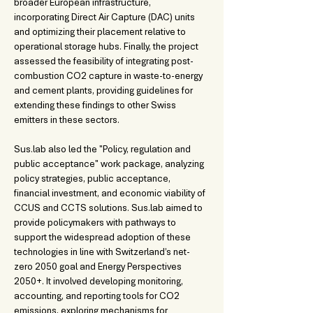
broader European infrastructure, 
incorporating Direct Air Capture (DAC) units 
and optimizing their placement relative to 
operational storage hubs. Finally, the project 
assessed the feasibility of integrating post-
combustion CO2 capture in waste-to-energy 
and cement plants, providing guidelines for 
extending these findings to other Swiss 
emitters in these sectors.
Sus.lab also led the "Policy, regulation and 
public acceptance" work package, analyzing 
policy strategies, public acceptance, 
financial investment, and economic viability of 
CCUS and CCTS solutions. Sus.lab aimed to 
provide policymakers with pathways to 
support the widespread adoption of these 
technologies in line with Switzerland’s net-
zero 2050 goal and Energy Perspectives 
2050+. It involved developing monitoring, 
accounting, and reporting tools for CO2 
emissions, exploring mechanisms for 