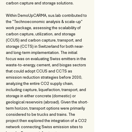
carbon capture and storage solutions. 
Within DemoUpCARMA, sus.lab contributed to 
the "Technoeconomic analysis & scale-up" 
work package, assessing the scalability of 
carbon capture, utilization, and storage 
(CCUS) and carbon capture, transport, and 
storage (CCTS) in Switzerland for both near- 
and long-term implementation. The initial 
focus was on evaluating Swiss emitters in the 
waste-to-energy, cement, and biogas sectors 
that could adopt CCUS and CCTS as 
emission reduction strategies before 2030, 
analyzing the entire CO2 supply chain, 
including capture, liquefaction, transport, and 
storage in either concrete (domestic) or 
geological reservoirs (abroad). Given the short-
term horizon, transport options were primarily 
considered to be trucks and trains. The 
project then explored the integration of a CO2 
network connecting Swiss emission sites to 